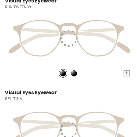
Visual Eyes Eyewear
RUN TWEEN38
+
Visual Eyes Eyewear
SPL-TINA