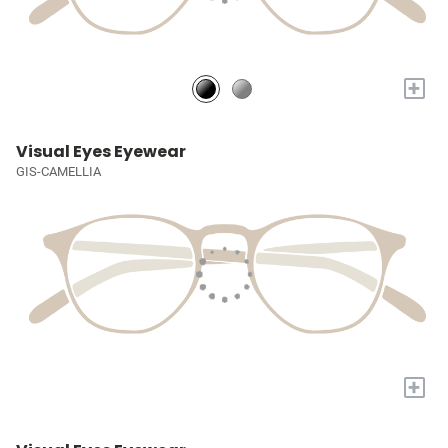
+
Visual Eyes Eyewear
GIS-CAMELLIA
+