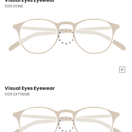
Visual Eyes Eyewear
DEN-DUNE
+
Visual Eyes Eyewear
DEN-EXTREME