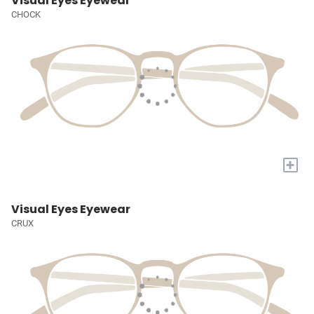
Visual Eyes Eyewear
CHOCK
+
Visual Eyes Eyewear
CRUX