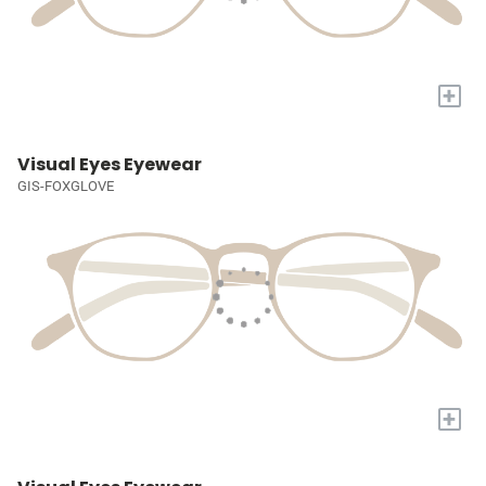
+
Visual Eyes Eyewear
GIS-FOXGLOVE
+