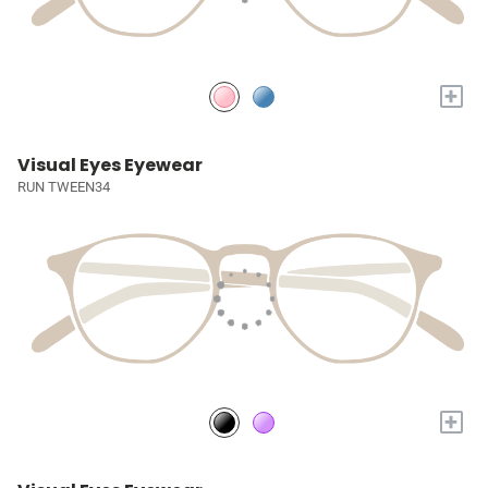
+
Visual Eyes Eyewear
RUN TWEEN34
+