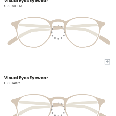
Visual Eyes Eyewear
GIS-DAHLIA
+
Visual Eyes Eyewear
GIS-DAISY