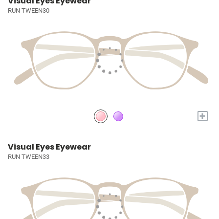
Visual Eyes Eyewear
RUN TWEEN30
+
Visual Eyes Eyewear
RUN TWEEN33