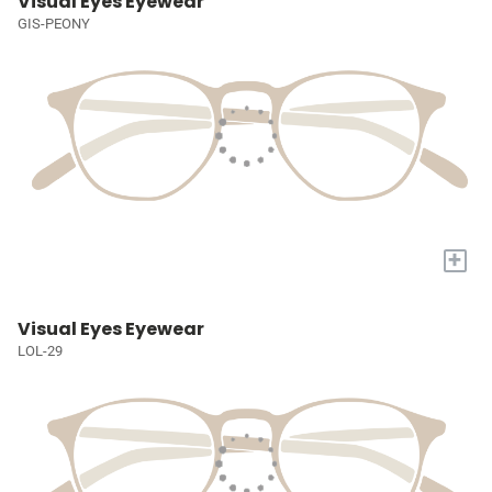
Visual Eyes Eyewear
GIS-PEONY
+
Visual Eyes Eyewear
LOL-29