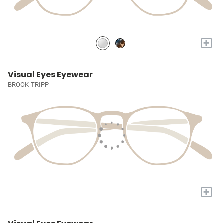
+
Visual Eyes Eyewear
BROOK-TRIPP
+