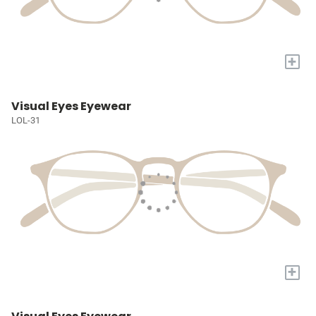
+
Visual Eyes Eyewear
LOL-31
+