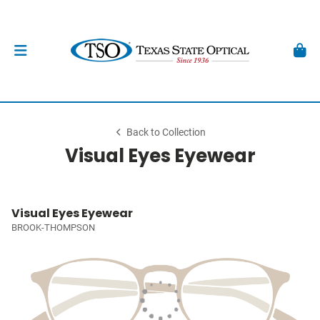
Back to Collection
Visual Eyes Eyewear
Visual Eyes Eyewear
BROOK-THOMPSON