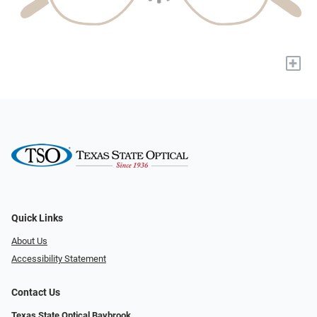
+
Quick Links
About Us
Accessibility Statement
Contact Us
Texas State Optical Baybrook