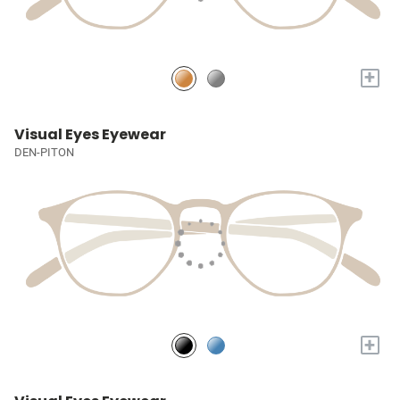
+
Visual Eyes Eyewear
DEN-PITON
+