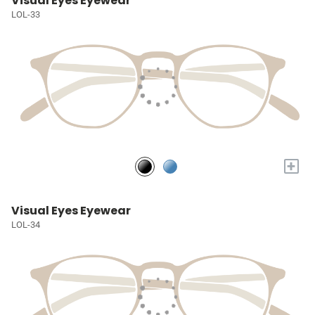
Visual Eyes Eyewear
LOL-33
+
Visual Eyes Eyewear
LOL-34