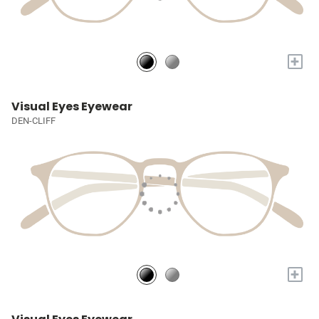
+
Visual Eyes Eyewear
DEN-CLIFF
+