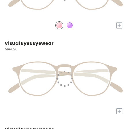
+
Visual Eyes Eyewear
MA-626
+