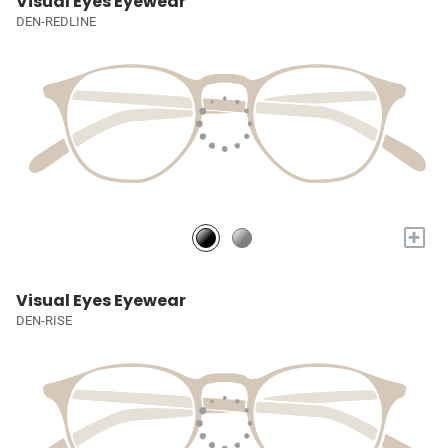
Visual Eyes Eyewear
DEN-REDLINE
+
Visual Eyes Eyewear
DEN-RISE