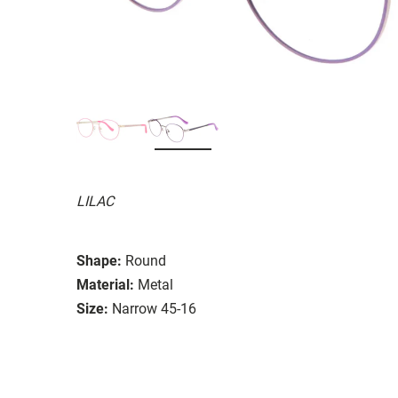
LILAC
Shape:
Round
Material:
Metal
Size:
Narrow 45-16