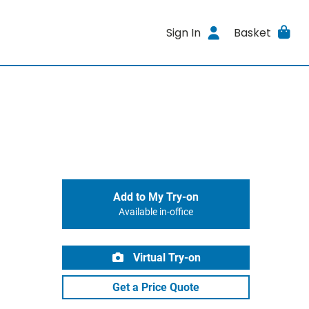
Sign In
Basket
Add to My Try-on
Available in-office
Virtual Try-on
Get a Price Quote