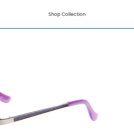
Shop Collection