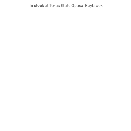
In stock
at Texas State Optical Baybrook