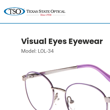
Visual Eyes Eyewear
Model: LOL-34