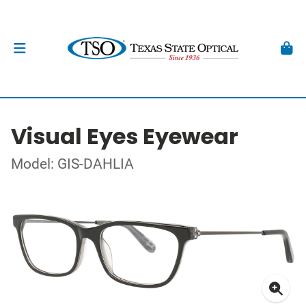
Visual Eyes Eyewear
Model: GIS-DAHLIA