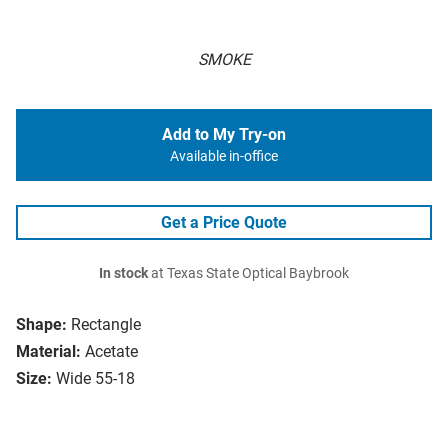
SMOKE
Add to My Try-on
Available in-office
Get a Price Quote
In stock
at Texas State Optical Baybrook
Shape:
Rectangle
Material:
Acetate
Size:
Wide 55-18