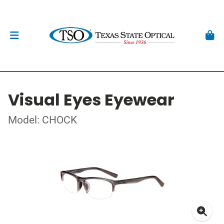
Visual Eyes Eyewear
Model: CHOCK