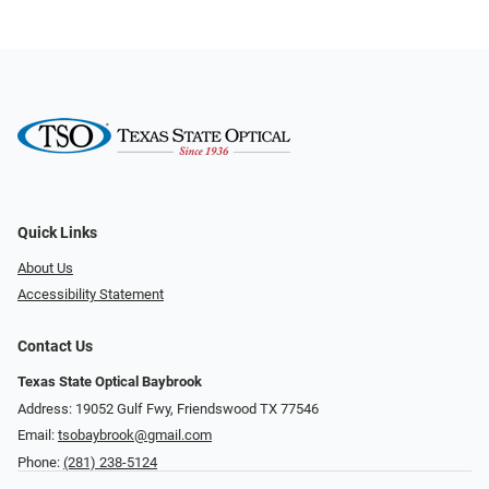
Quick Links
About Us
Accessibility Statement
Contact Us
Texas State Optical Baybrook
Address: 19052 Gulf Fwy, Friendswood TX 77546
Email:
tsobaybrook@gmail.com
Phone:
(281) 238-5124