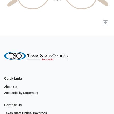
+
Quick Links
About Us
Accessibility Statement
Contact Us
Texas State Optical Baybrook