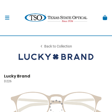
Back to Collection
Lucky Brand
D226