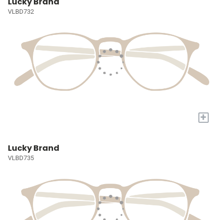
Lucky Brand
VLBD732
+
Lucky Brand
VLBD735