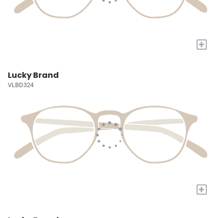
+
Lucky Brand
VLBD324
+