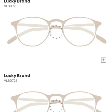
Lucky Brand
VLBD725
+
Lucky Brand
VLBD726