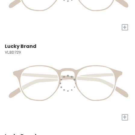
+
Lucky Brand
VLBD729
+