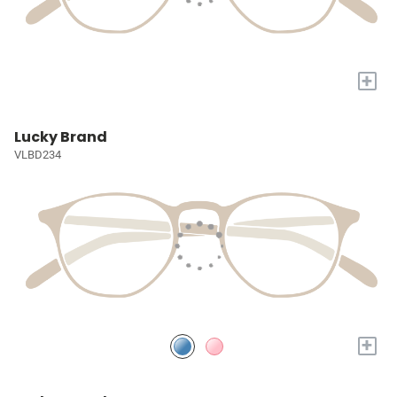
+
Lucky Brand
VLBD234
+