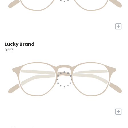
+
Lucky Brand
D227
+