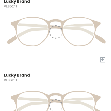
Lucky Brand
VLBD241
+
Lucky Brand
VLBD251