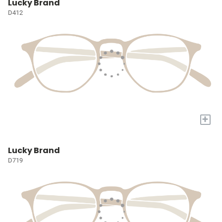
Lucky Brand
D412
+
Lucky Brand
D719