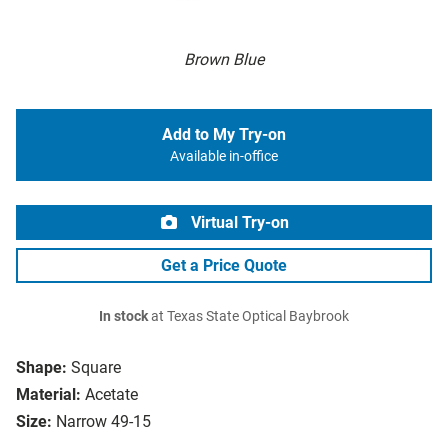
Brown Blue
Add to My Try-on
Available in-office
Virtual Try-on
Get a Price Quote
In stock
at Texas State Optical Baybrook
Shape:
Square
Material:
Acetate
Size:
Narrow 49-15