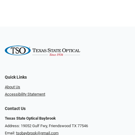
Quick Links
About Us
Accessibility Statement
Contact Us
Texas State Optical Baybrook
Address: 19052 Gulf Fwy, Friendswood TX 77546
Email:
tsobaybrook@gmail.com