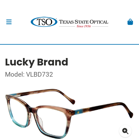
Lucky Brand
Model: VLBD732