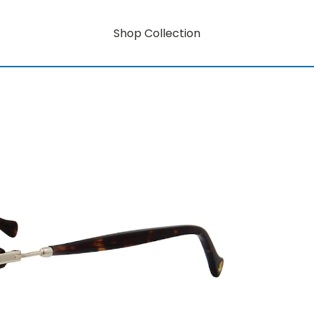
Shop Collection