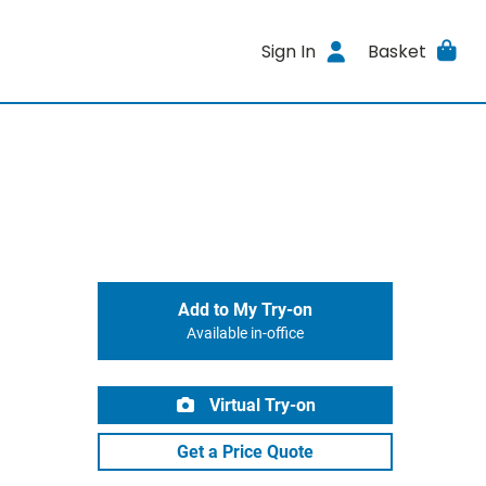
Sign In
Basket
Add to My Try-on
Available in-office
Virtual Try-on
Get a Price Quote