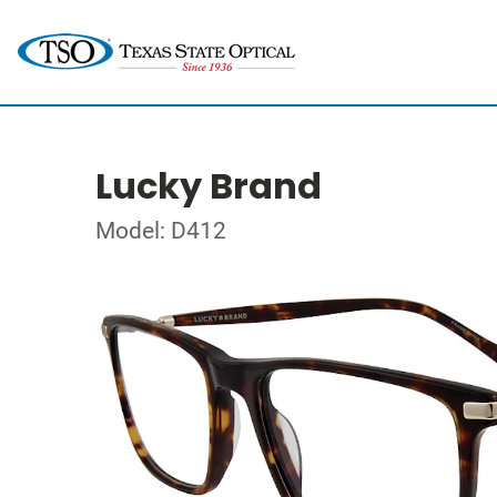
Lucky Brand
Model: D412