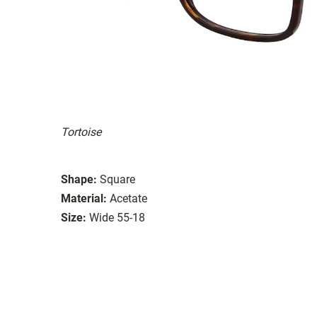
Tortoise
Shape:
Square
Material:
Acetate
Size:
Wide 55-18