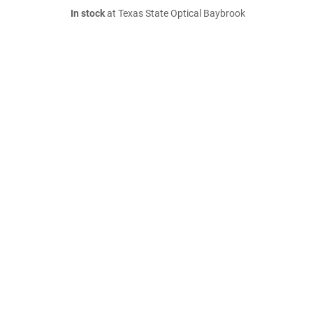
In stock
at Texas State Optical Baybrook