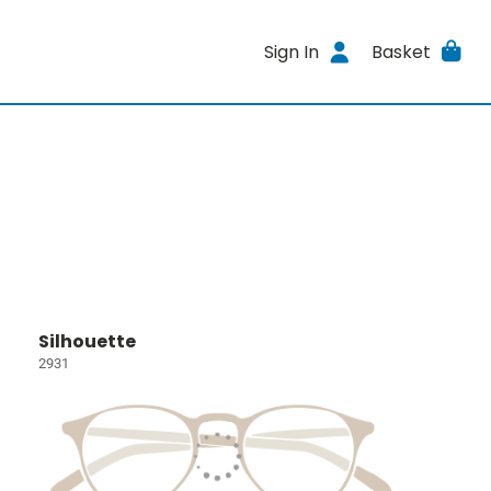
Sign In
Basket
Silhouette
2931