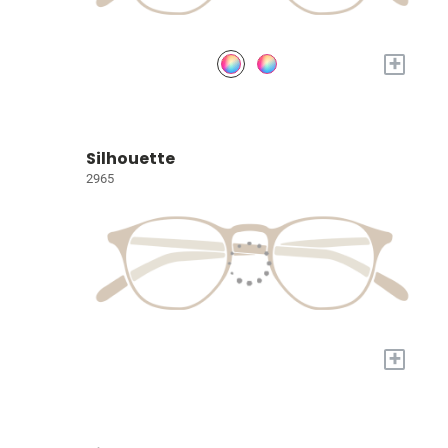
+
Silhouette
2965
+