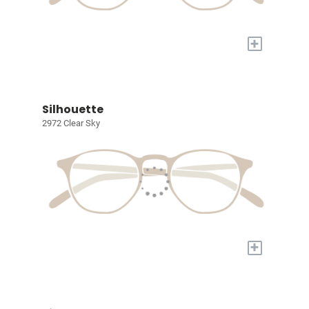
+
Silhouette
2972 Clear Sky
+