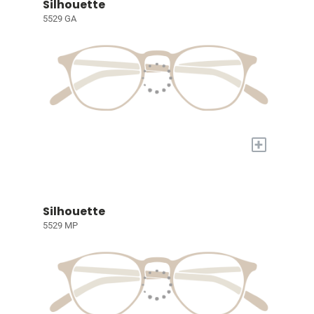
Silhouette
5529 GA
+
Silhouette
5529 MP