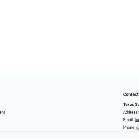
Contact
Texas St
ent
Address:
Email:
ts
Phone:
(