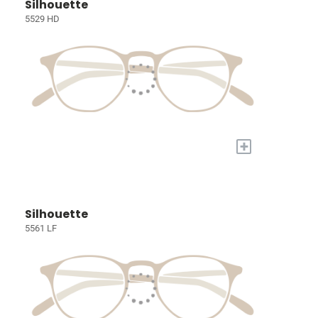
Silhouette
5529 HD
+
Silhouette
5561 LF