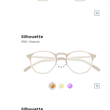
+
Silhouette
5561 chassis
+
Silhouette