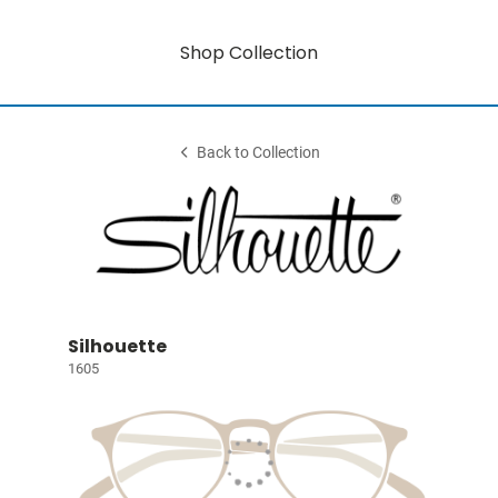
Shop Collection
Back to Collection
Silhouette
1605