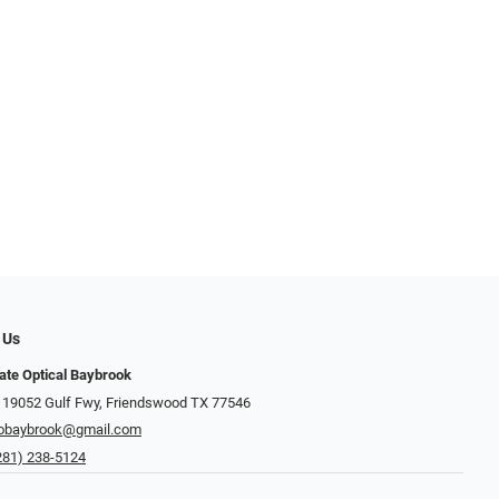
 Us
ate Optical Baybrook
 19052 Gulf Fwy, Friendswood TX 77546
obaybrook@gmail.com
281) 238-5124