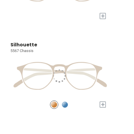
+
Silhouette
5567 Chassis
+