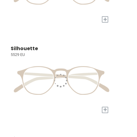
+
Silhouette
5529 EU
+