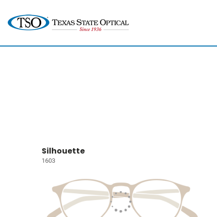
Silhouette
1603