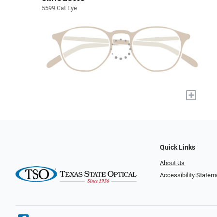
5599 Cat Eye
+
Quick Links
About Us
Accessibility Statem