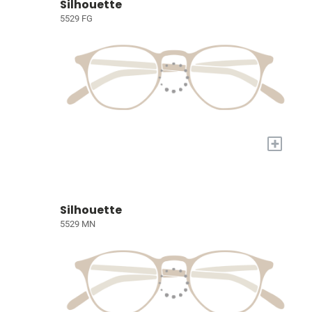
Silhouette
5529 FG
+
Silhouette
5529 MN