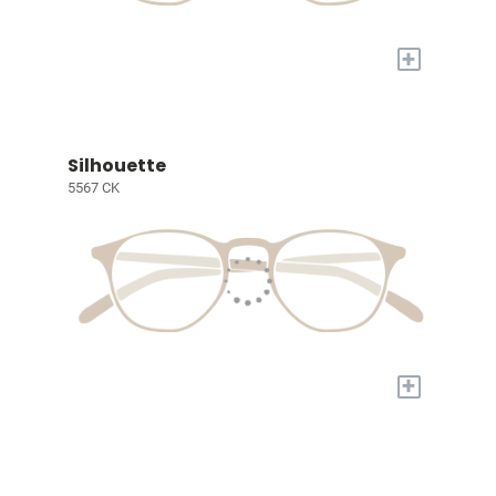
+
Silhouette
5567 CK
+