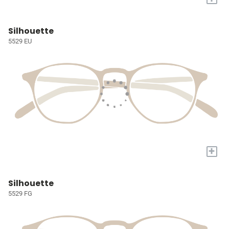
Silhouette
5529 EU
+
Silhouette
5529 FG