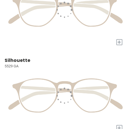
+
Silhouette
5529 GA
+