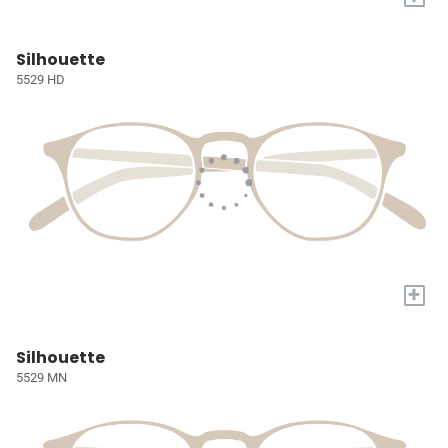
Silhouette
5529 HD
+
Silhouette
5529 MN