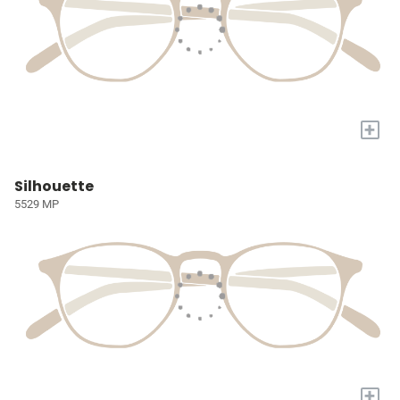
+
Silhouette
5529 MP
+