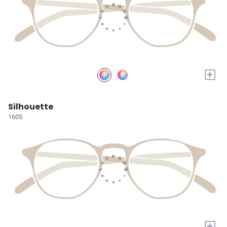
+
Silhouette
1605
+