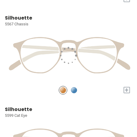
Silhouette
5567 Chassis
+
Silhouette
5599 Cat Eye