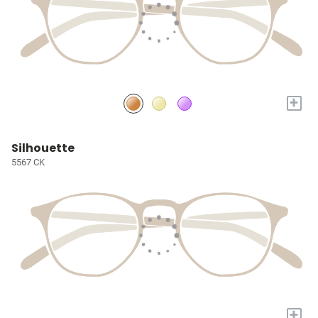
+
Silhouette
5567 CK
+