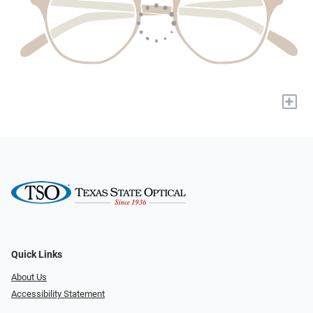
+
Quick Links
About Us
Accessibility Statement