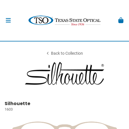
Back to Collection
Silhouette
1603