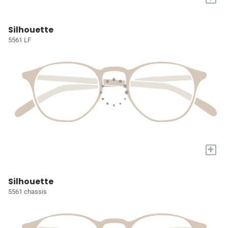
Silhouette
5561 LF
+
Silhouette
5561 chassis