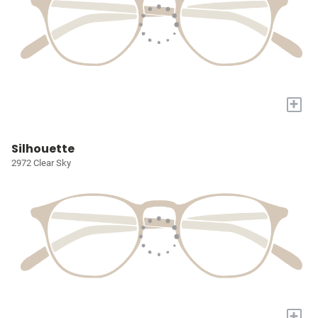
+
Silhouette
2972 Clear Sky
+