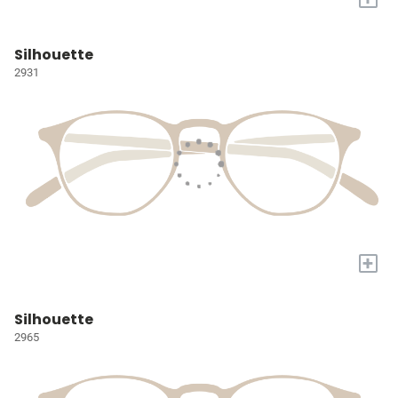
Silhouette
2931
+
Silhouette
2965