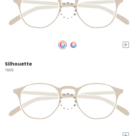
+
Silhouette
1605
+