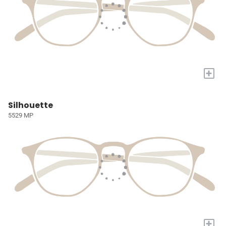
+
Silhouette
5529 MP
+