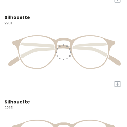
Silhouette
2931
+
Silhouette
2965