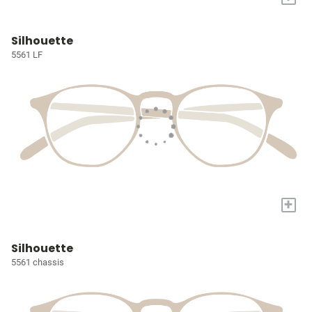
Silhouette
5561 LF
+
Silhouette
5561 chassis