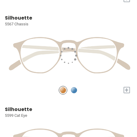
Silhouette
5567 Chassis
+
Silhouette
5599 Cat Eye