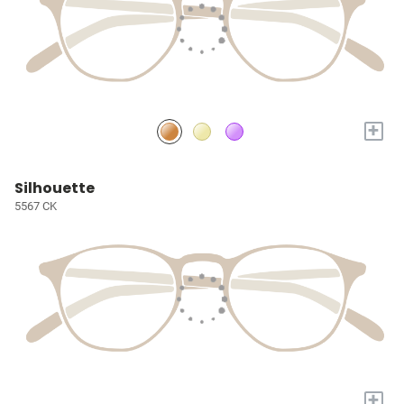
+
Silhouette
5567 CK
+