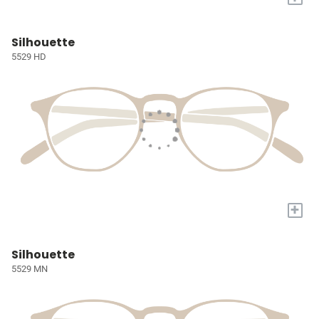
Silhouette
5529 HD
+
Silhouette
5529 MN