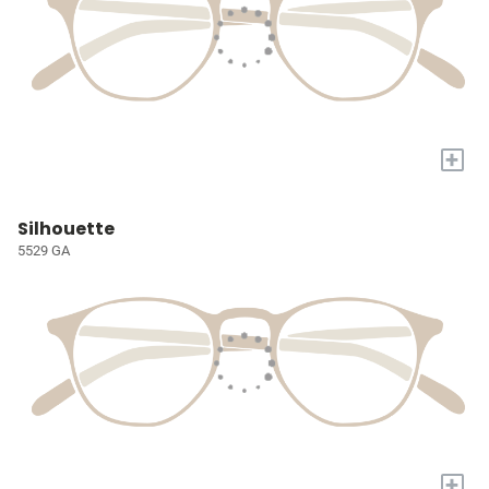
+
Silhouette
5529 GA
+