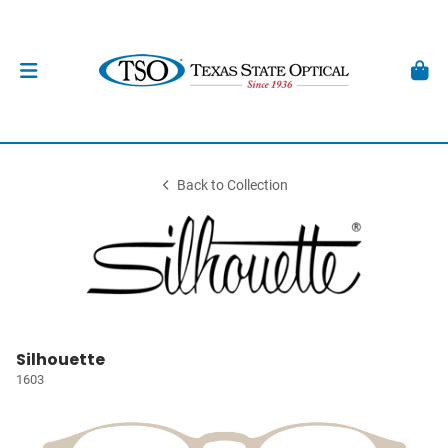
Back to Collection
Silhouette
1603