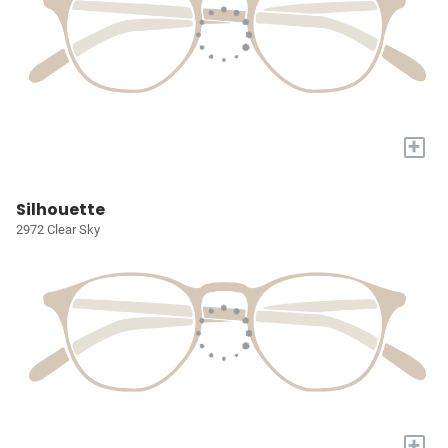
+
Silhouette
2972 Clear Sky
+