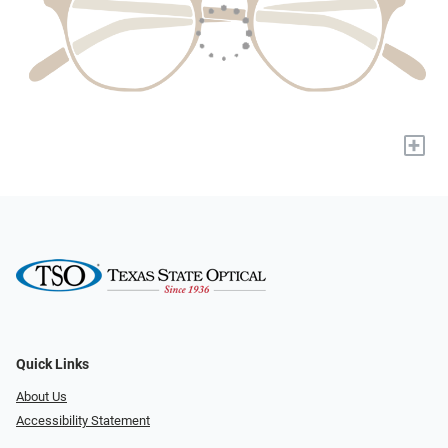
+
Quick Links
About Us
Accessibility Statement