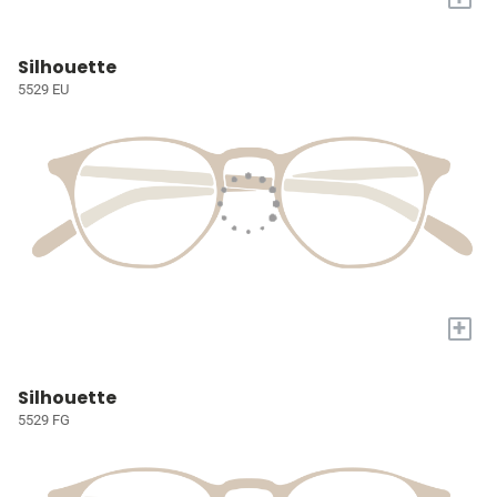
Silhouette
5529 EU
+
Silhouette
5529 FG