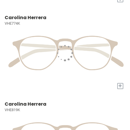
Carolina Herrera
VHE774K
+
Carolina Herrera
VHE819K