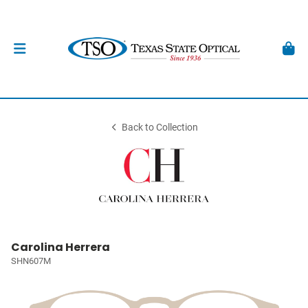
Back to Collection
Carolina Herrera
SHN607M