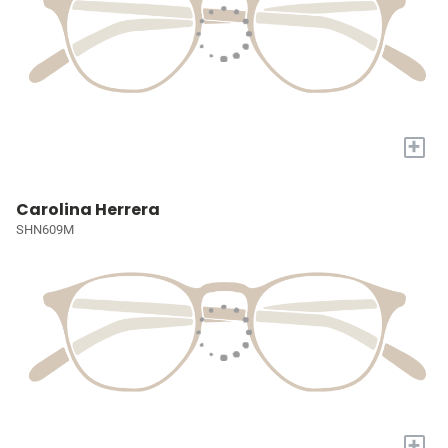
+
Carolina Herrera
SHN609M
+