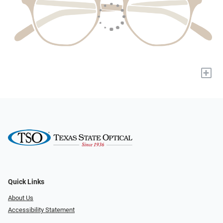
+
Quick Links
About Us
Accessibility Statement