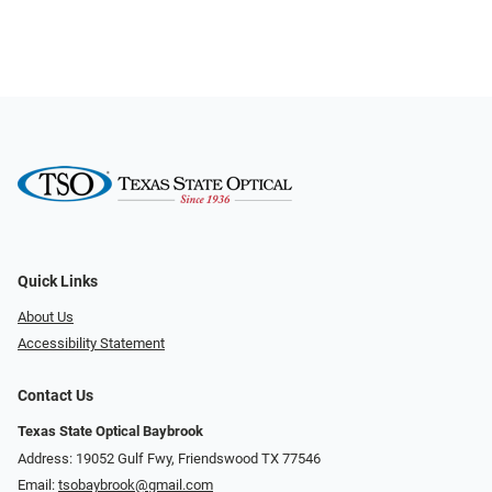
Quick Links
About Us
Accessibility Statement
Contact Us
Texas State Optical Baybrook
Address: 19052 Gulf Fwy, Friendswood TX 77546
Email:
tsobaybrook@gmail.com