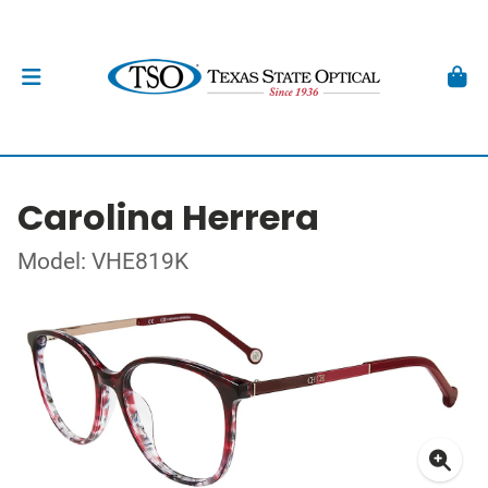
Carolina Herrera
Model: VHE819K