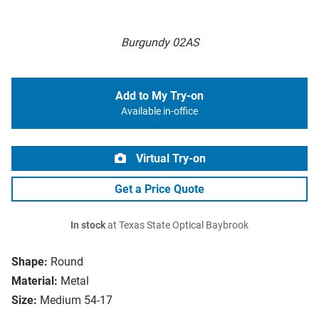
Burgundy 02AS
Add to My Try-on
Available in-office
Virtual Try-on
Get a Price Quote
In stock
at Texas State Optical Baybrook
Shape:
Round
Material:
Metal
Size:
Medium 54-17