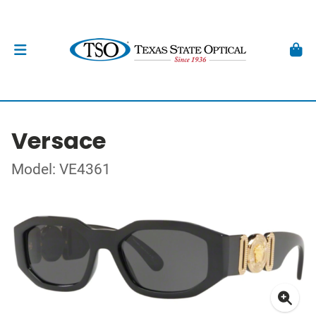
Versace
Model: VE4361