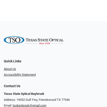
Quick Links
About Us
Accessibility Statement
Contact Us
Texas State Optical Baybrook
Address: 19052 Gulf Fwy, Friendswood TX 77546
Email:
tsobaybrook@gmail.com