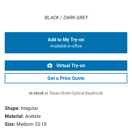
BLACK / DARK GREY
Add to My Try-on
Available in-office
Virtual Try-on
Get a Price Quote
In stock
at Texas State Optical Baybrook
Shape:
Irregular
Material:
Acetate
Size:
Medium 53-18