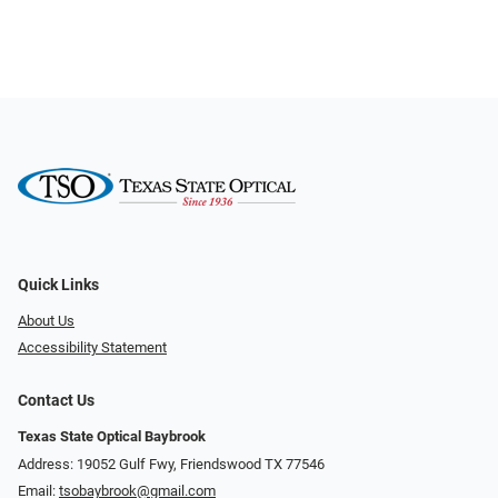
Quick Links
About Us
Accessibility Statement
Contact Us
Texas State Optical Baybrook
Address: 19052 Gulf Fwy, Friendswood TX 77546
Email:
tsobaybrook@gmail.com