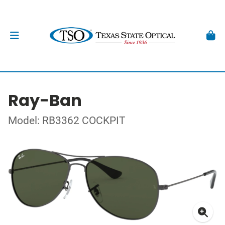
Ray-Ban
Model: RB3362 COCKPIT