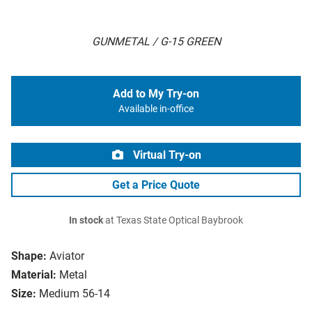
GUNMETAL / G-15 GREEN
Add to My Try-on
Available in-office
Virtual Try-on
Get a Price Quote
In stock
at Texas State Optical Baybrook
Shape:
Aviator
Material:
Metal
Size:
Medium 56-14