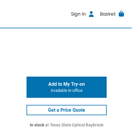
Sign In
Basket
Add to My Try-on
Available in-office
Get a Price Quote
In stock
at Texas State Optical Baybrook