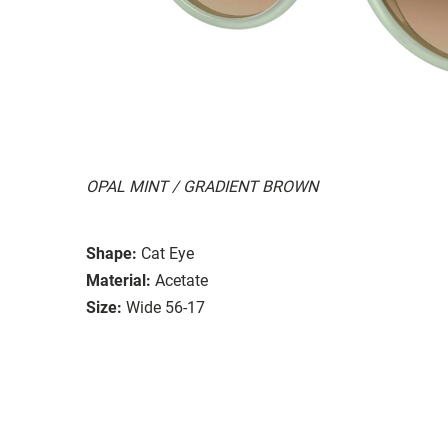
OPAL MINT / GRADIENT BROWN
Shape:
Cat Eye
Material:
Acetate
Size:
Wide 56-17