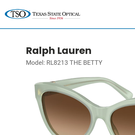
Ralph Lauren
Model: RL8213 THE BETTY