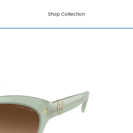
Shop Collection