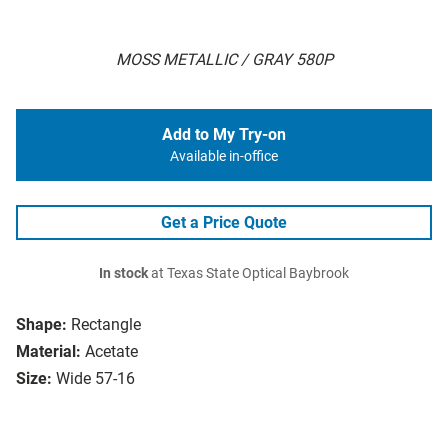
MOSS METALLIC / GRAY 580P
Add to My Try-on
Available in-office
Get a Price Quote
In stock
at Texas State Optical Baybrook
Shape:
Rectangle
Material:
Acetate
Size:
Wide 57-16