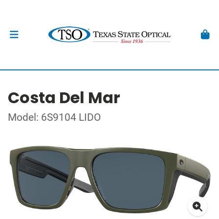
Costa Del Mar
Model: 6S9104 LIDO