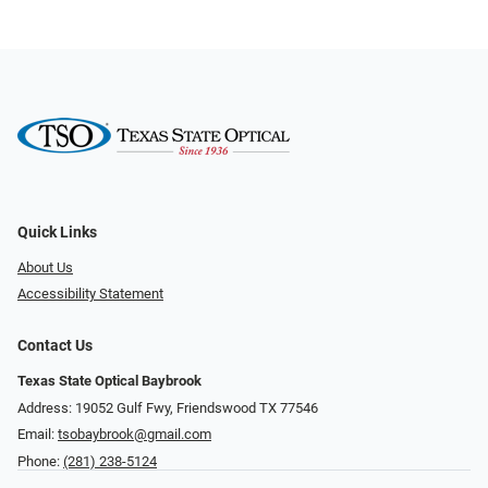
Quick Links
About Us
Accessibility Statement
Contact Us
Texas State Optical Baybrook
Address: 19052 Gulf Fwy, Friendswood TX 77546
Email:
tsobaybrook@gmail.com
Phone:
(281) 238-5124