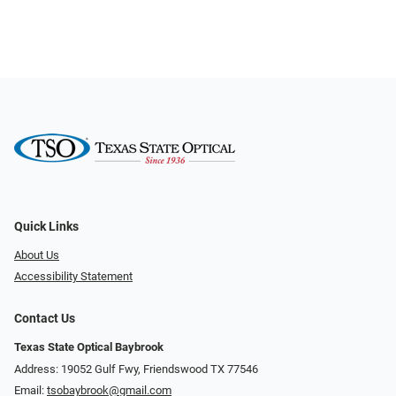
Quick Links
About Us
Accessibility Statement
Contact Us
Texas State Optical Baybrook
Address: 19052 Gulf Fwy, Friendswood TX 77546
Email:
tsobaybrook@gmail.com