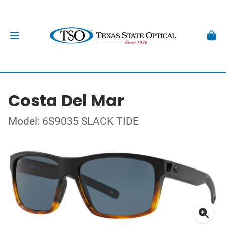
Costa Del Mar
Model: 6S9035 SLACK TIDE