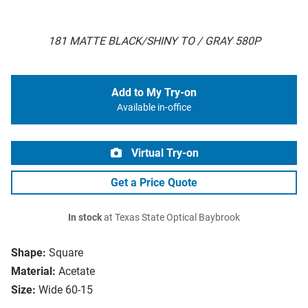
181 MATTE BLACK/SHINY TO / GRAY 580P
Add to My Try-on
Available in-office
Virtual Try-on
Get a Price Quote
In stock
at Texas State Optical Baybrook
Shape:
Square
Material:
Acetate
Size:
Wide 60-15