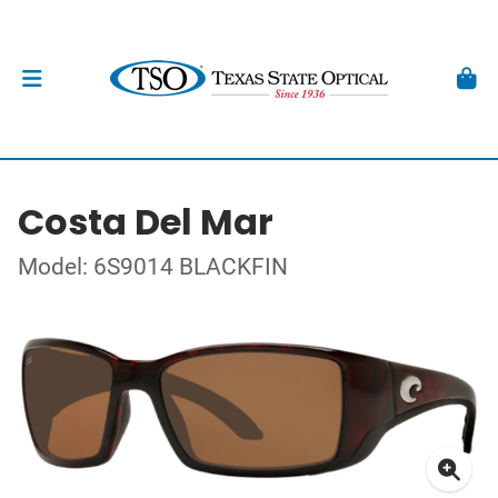
Costa Del Mar
Model: 6S9014 BLACKFIN