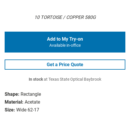
10 TORTOISE / COPPER 580G
Add to My Try-on
Available in-office
Get a Price Quote
In stock
at Texas State Optical Baybrook
Shape:
Rectangle
Material:
Acetate
Size:
Wide 62-17