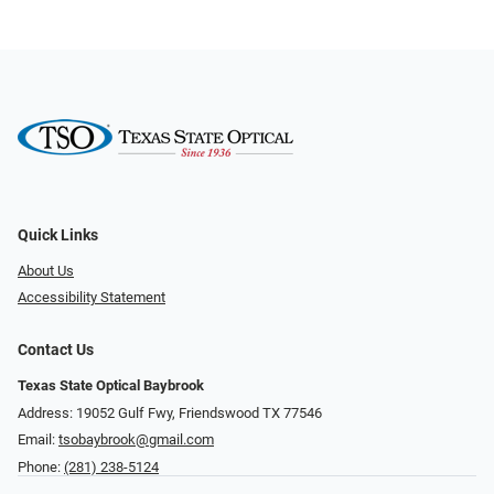
Quick Links
About Us
Accessibility Statement
Contact Us
Texas State Optical Baybrook
Address: 19052 Gulf Fwy, Friendswood TX 77546
Email:
tsobaybrook@gmail.com
Phone:
(281) 238-5124