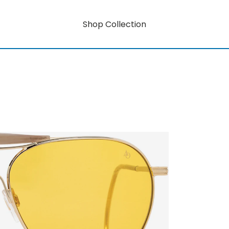
Shop Collection