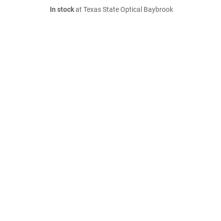
In stock
at Texas State Optical Baybrook