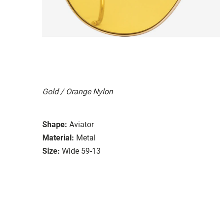
Gold / Orange Nylon
Shape:
Aviator
Material:
Metal
Size:
Wide 59-13