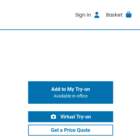
Sign In
Basket
Add to My Try-on
Available in-office
Virtual Try-on
Get a Price Quote