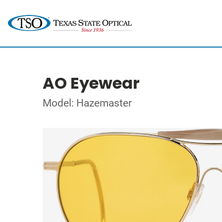
AO Eyewear
Model: Hazemaster