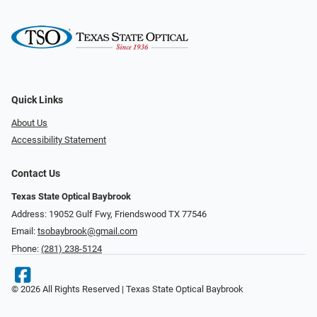
Quick Links
About Us
Accessibility Statement
Contact Us
Texas State Optical Baybrook
Address: 19052 Gulf Fwy, Friendswood TX 77546
Email:
tsobaybrook@gmail.com
Phone:
(281) 238-5124
© 2026 All Rights Reserved | Texas State Optical Baybrook