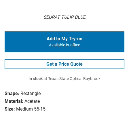
SEURAT TULIP BLUE
Add to My Try-on
Available in-office
Get a Price Quote
In stock
at Texas State Optical Baybrook
Shape:
Rectangle
Material:
Acetate
Size:
Medium 55-15