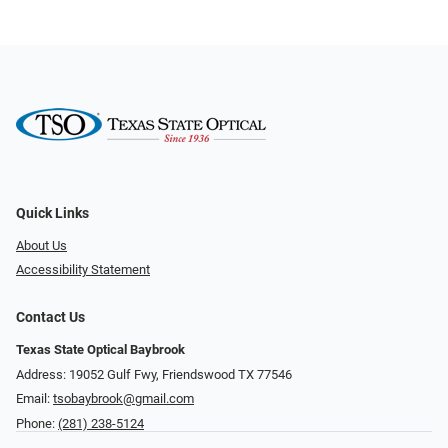
Quick Links
About Us
Accessibility Statement
Contact Us
Texas State Optical Baybrook
Address: 19052 Gulf Fwy, Friendswood TX 77546
Email:
tsobaybrook@gmail.com
Phone:
(281) 238-5124