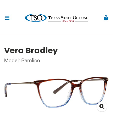
Vera Bradley
Model: Pamlico