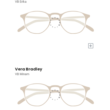
VB Erika
+
Vera Bradley
VB Minam