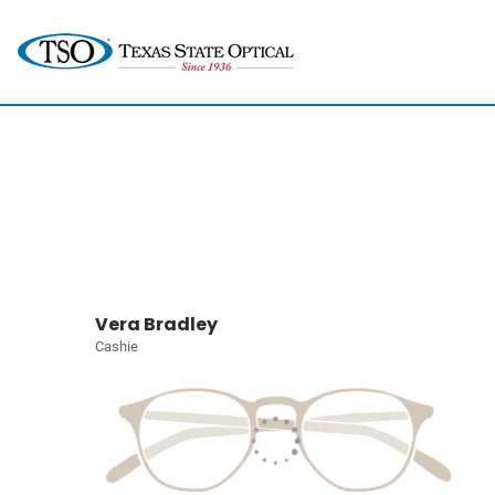
Vera Bradley
Cashie