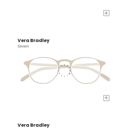
+
Vera Bradley
Severn
+
Vera Bradley