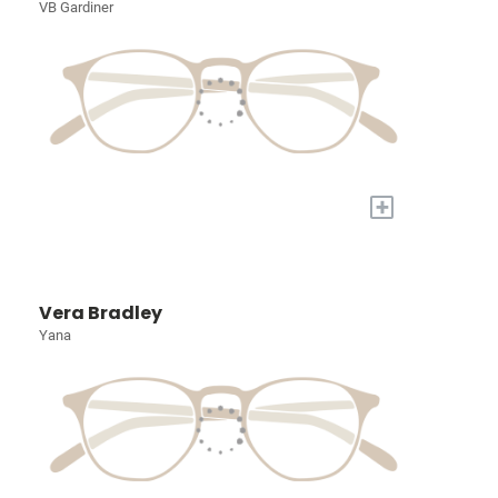
VB Gardiner
+
Vera Bradley
Yana