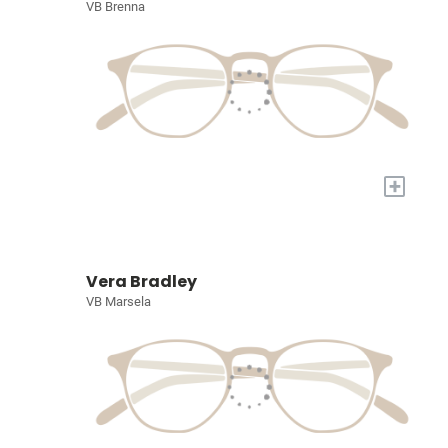
VB Brenna
+
Vera Bradley
VB Marsela