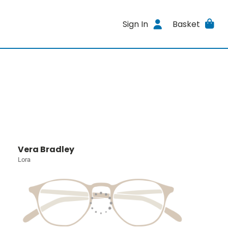
Sign In
Basket
Vera Bradley
Lora