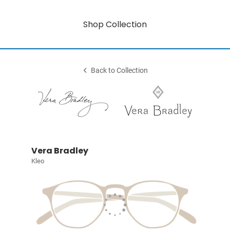
Shop Collection
Back to Collection
Vera Bradley
Kleo