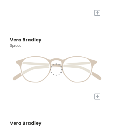
+
Vera Bradley
Spruce
+
Vera Bradley