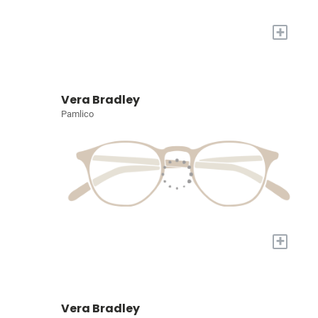
+
Vera Bradley
Pamlico
+
Vera Bradley