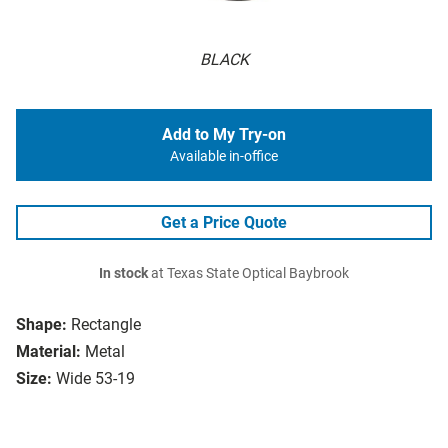
BLACK
Add to My Try-on
Available in-office
Get a Price Quote
In stock
at Texas State Optical Baybrook
Shape:
Rectangle
Material:
Metal
Size:
Wide 53-19