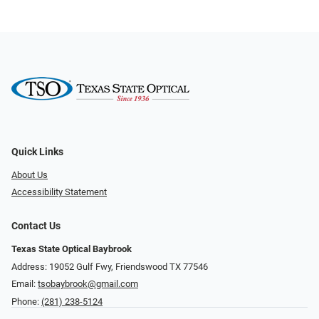
Quick Links
About Us
Accessibility Statement
Contact Us
Texas State Optical Baybrook
Address: 19052 Gulf Fwy, Friendswood TX 77546
Email:
tsobaybrook@gmail.com
Phone:
(281) 238-5124