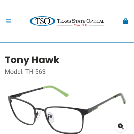
Tony Hawk
Model: TH 563