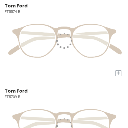
Tom Ford
FT5574-B
+
Tom Ford
FT5709-B