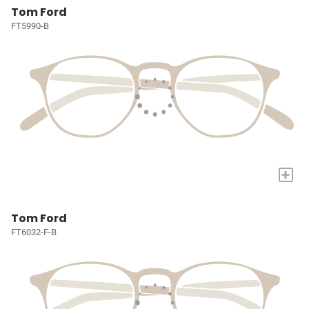
Tom Ford
FT5990-B
+
Tom Ford
FT6032-F-B