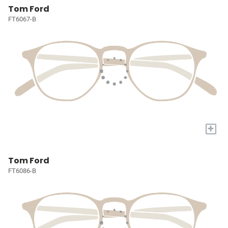
Tom Ford
FT6067-B
+
Tom Ford
FT6086-B