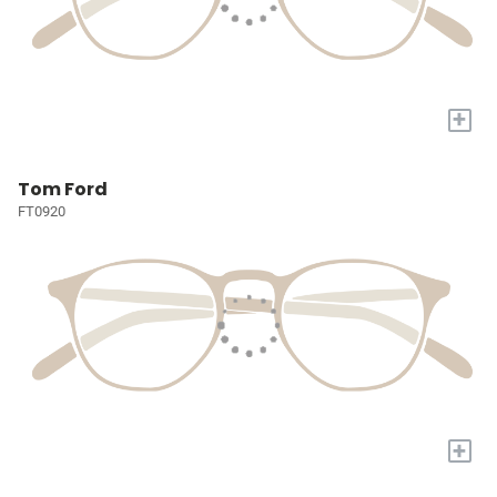
+
Tom Ford
FT0920
+