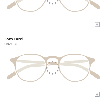
+
Tom Ford
FT6041-B
+