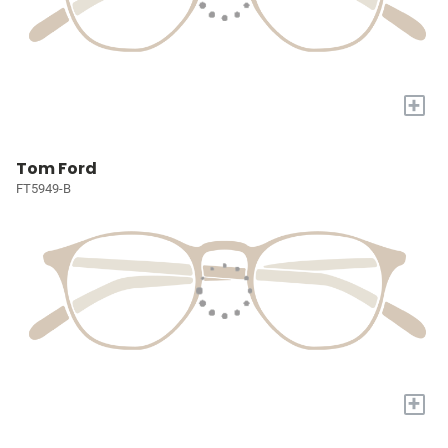
+
Tom Ford
FT5949-B
+