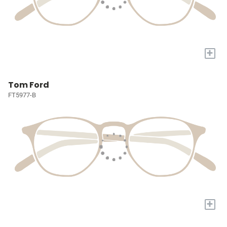
+
Tom Ford
FT5977-B
+