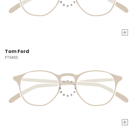
+
Tom Ford
FT5453
+