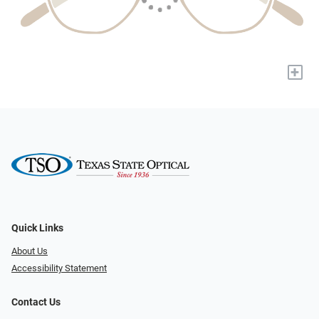
+
Quick Links
About Us
Accessibility Statement
Contact Us