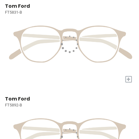
Tom Ford
FT5831-B
+
Tom Ford
FT5892-B