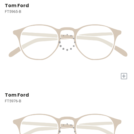
Tom Ford
FT5965-B
+
Tom Ford
FT5976-B