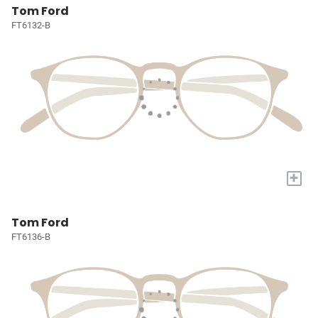
Tom Ford
FT6132-B
+
Tom Ford
FT6136-B