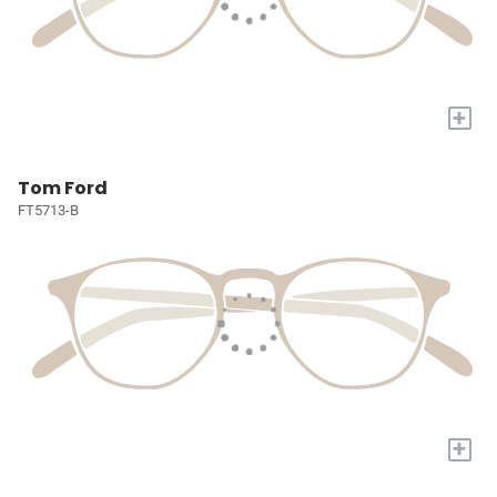
+
Tom Ford
FT5713-B
+