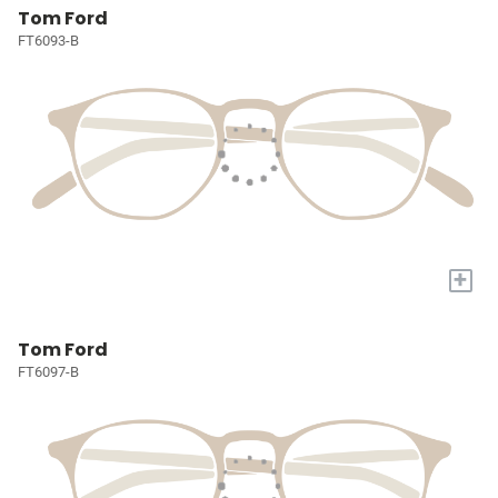
Tom Ford
FT6093-B
+
Tom Ford
FT6097-B