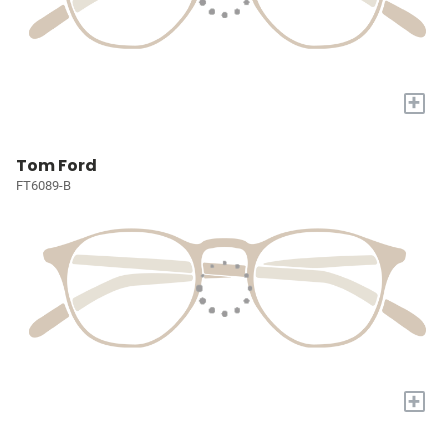
+
Tom Ford
FT6089-B
+