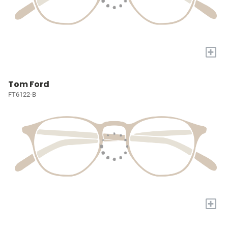
+
Tom Ford
FT6122-B
+