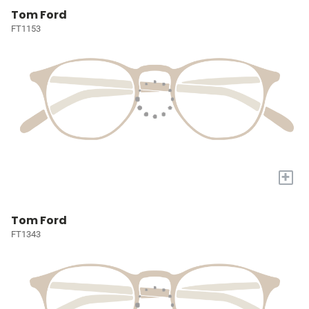
Tom Ford
FT1153
+
Tom Ford
FT1343