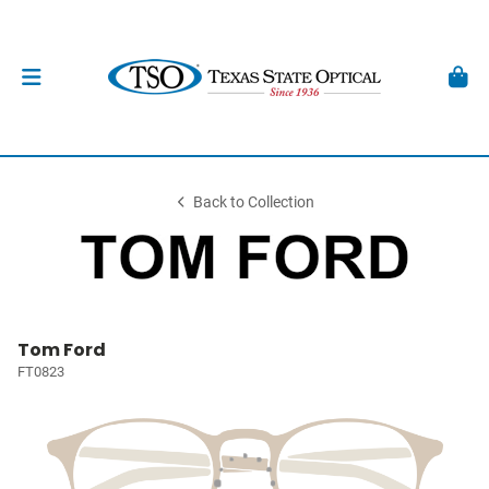
Back to Collection
Tom Ford
FT0823