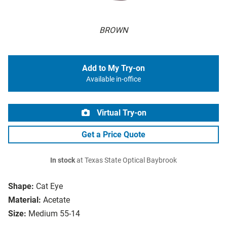
BROWN
Add to My Try-on
Available in-office
Virtual Try-on
Get a Price Quote
In stock
at Texas State Optical Baybrook
Shape:
Cat Eye
Material:
Acetate
Size:
Medium 55-14