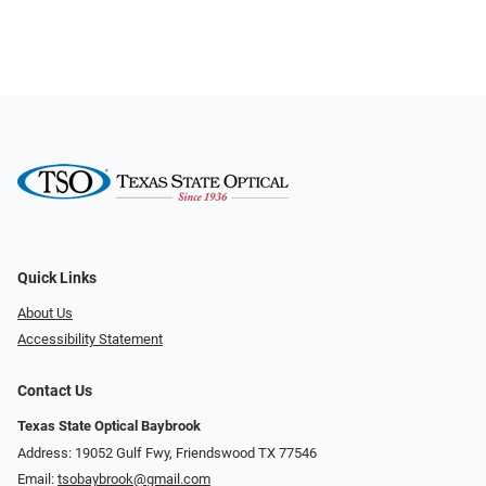
Quick Links
About Us
Accessibility Statement
Contact Us
Texas State Optical Baybrook
Address: 19052 Gulf Fwy, Friendswood TX 77546
Email:
tsobaybrook@gmail.com