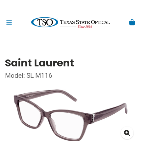
Saint Laurent
Model: SL M116