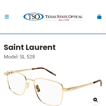
Saint Laurent
Model: SL 528