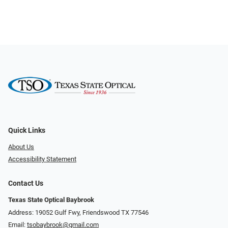
Quick Links
About Us
Accessibility Statement
Contact Us
Texas State Optical Baybrook
Address: 19052 Gulf Fwy, Friendswood TX 77546
Email:
tsobaybrook@gmail.com