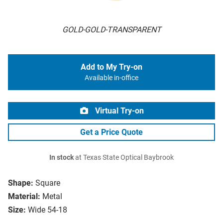
GOLD-GOLD-TRANSPARENT
Add to My Try-on
Available in-office
Virtual Try-on
Get a Price Quote
In stock
at Texas State Optical Baybrook
Shape:
Square
Material:
Metal
Size:
Wide 54-18