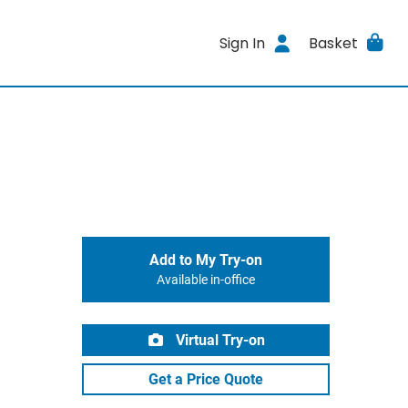
Sign In
Basket
Add to My Try-on
Available in-office
Virtual Try-on
Get a Price Quote