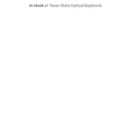
In stock
at Texas State Optical Baybrook