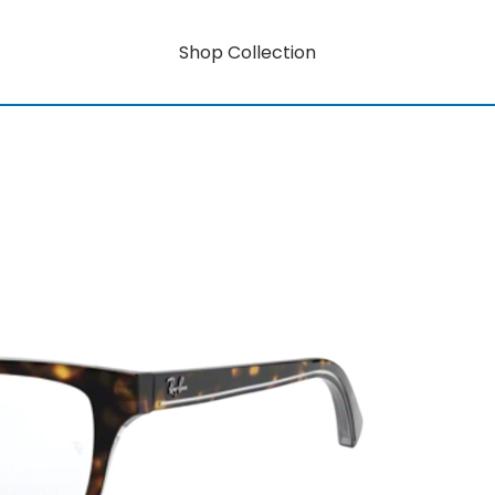
Shop Collection