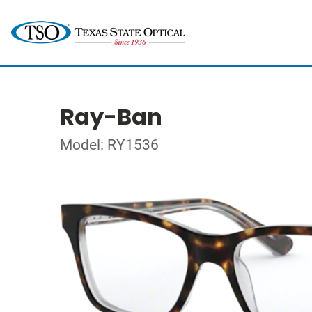
Ray-Ban
Model: RY1536