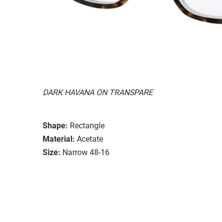
DARK HAVANA ON TRANSPARE
Shape:
Rectangle
Material:
Acetate
Size:
Narrow 48-16