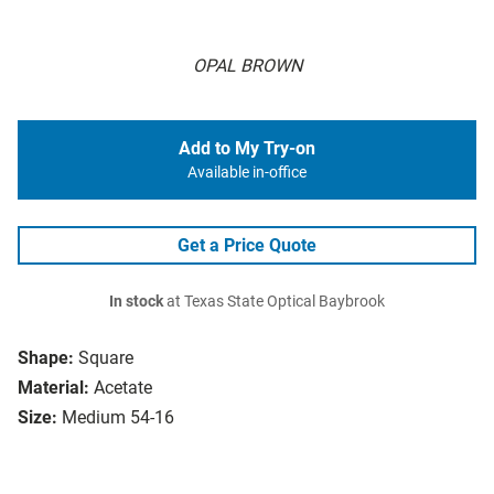
OPAL BROWN
Add to My Try-on
Available in-office
Get a Price Quote
In stock
at Texas State Optical Baybrook
Shape:
Square
Material:
Acetate
Size:
Medium 54-16