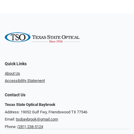
Quick Links
About Us
Accessibility Statement
Contact Us
Texas State Optical Baybrook
Address: 19052 Gulf Fwy, Friendswood TX 77546
Email:
tsobaybrook@gmail.com
Phone:
(281) 238-5124