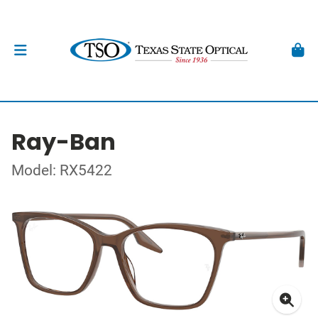
Ray-Ban
Model: RX5422