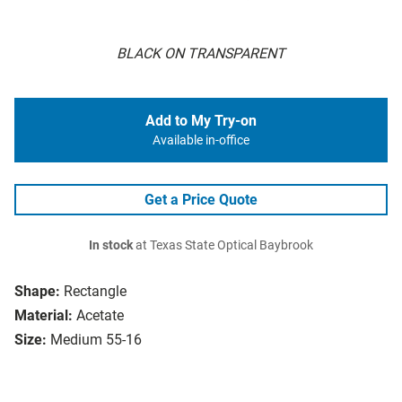
BLACK ON TRANSPARENT
Add to My Try-on
Available in-office
Get a Price Quote
In stock
at Texas State Optical Baybrook
Shape:
Rectangle
Material:
Acetate
Size:
Medium 55-16