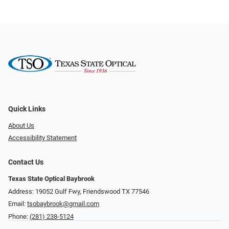
Quick Links
About Us
Accessibility Statement
Contact Us
Texas State Optical Baybrook
Address: 19052 Gulf Fwy, Friendswood TX 77546
Email:
tsobaybrook@gmail.com
Phone:
(281) 238-5124