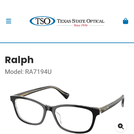
Ralph
Model: RA7194U