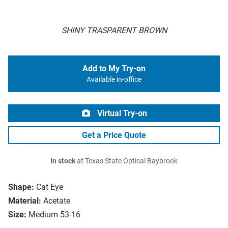
SHINY TRASPARENT BROWN
Add to My Try-on
Available in-office
Virtual Try-on
Get a Price Quote
In stock
at Texas State Optical Baybrook
Shape:
Cat Eye
Material:
Acetate
Size:
Medium 53-16