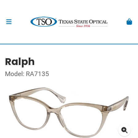
Ralph
Model: RA7135