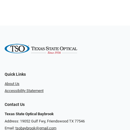
Quick Links
About Us
Accessibility Statement
Contact Us
Texas State Optical Baybrook
Address: 19052 Gulf Fwy, Friendswood TX 77546
Email:
tsobaybrook@gmail.com