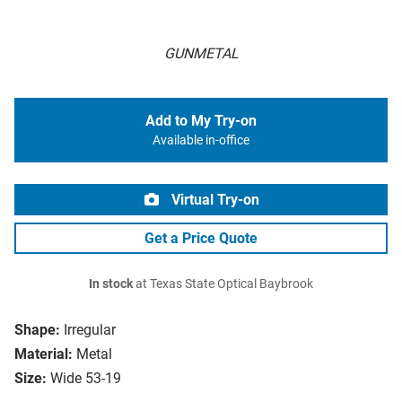
GUNMETAL
Add to My Try-on
Available in-office
Virtual Try-on
Get a Price Quote
In stock
at Texas State Optical Baybrook
Shape:
Irregular
Material:
Metal
Size:
Wide 53-19