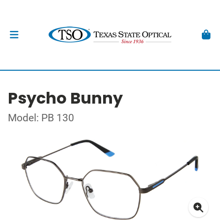
Psycho Bunny
Model: PB 130