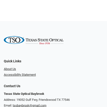
Quick Links
About Us
Accessibility Statement
Contact Us
Texas State Optical Baybrook
Address: 19052 Gulf Fwy, Friendswood TX 77546
Email:
tsobaybrook@gmail.com