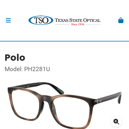
Polo
Model: PH2281U