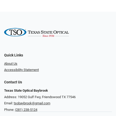
Quick Links
About Us
Accessibility Statement
Contact Us
Texas State Optical Baybrook
Address: 19052 Gulf Fwy, Friendswood TX 77546
Email:
tsobaybrook@gmail.com
Phone:
(281) 238-5124