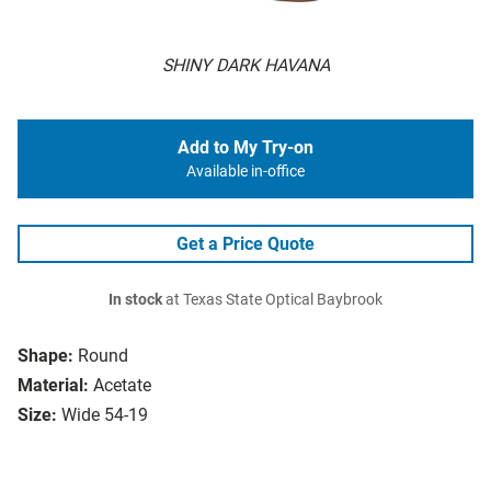
SHINY DARK HAVANA
Add to My Try-on
Available in-office
Get a Price Quote
In stock
at Texas State Optical Baybrook
Shape:
Round
Material:
Acetate
Size:
Wide 54-19