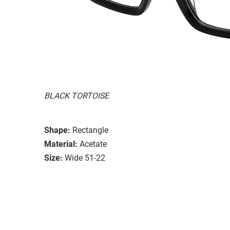
BLACK TORTOISE
Shape:
Rectangle
Material:
Acetate
Size:
Wide 51-22