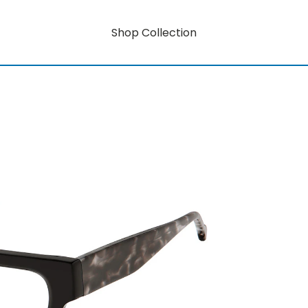
Shop Collection