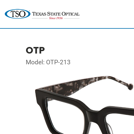
OTP
Model: OTP-213