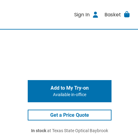
Sign In
Basket
Add to My Try-on
Available in-office
Get a Price Quote
In stock
at Texas State Optical Baybrook