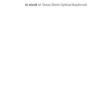
In stock
at Texas State Optical Baybrook