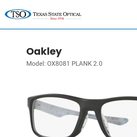
Oakley
Model: OX8081 PLANK 2.0