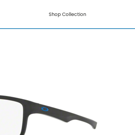
Shop Collection