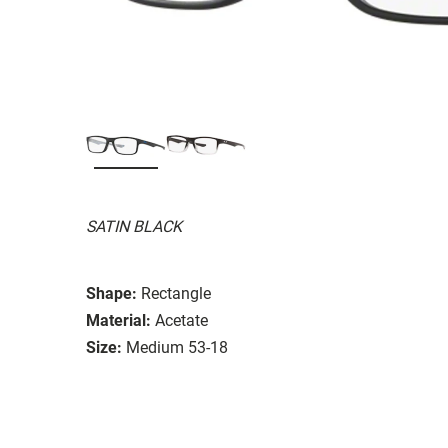
SATIN BLACK
Shape:
Rectangle
Material:
Acetate
Size:
Medium 53-18