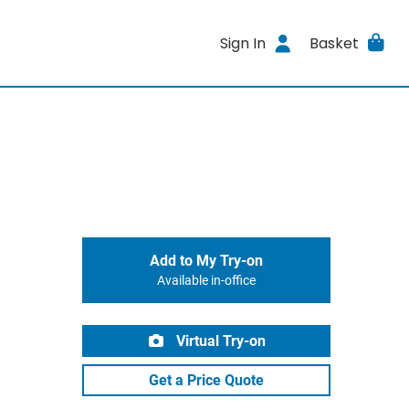
Sign In
Basket
Add to My Try-on
Available in-office
Virtual Try-on
Get a Price Quote