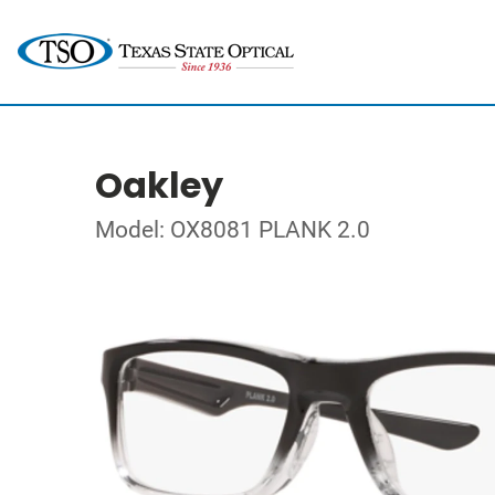
Oakley
Model: OX8081 PLANK 2.0