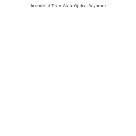
In stock
at Texas State Optical Baybrook