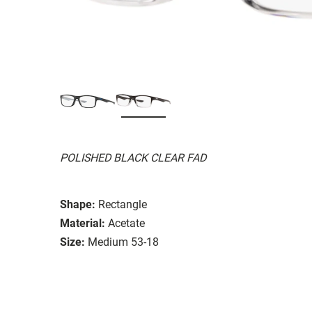
POLISHED BLACK CLEAR FAD
Shape:
Rectangle
Material:
Acetate
Size:
Medium 53-18