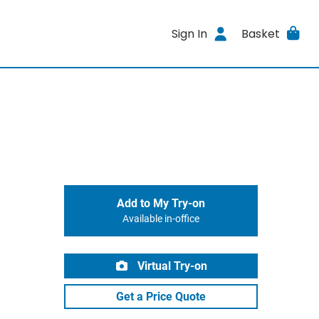
Sign In
Basket
Add to My Try-on
Available in-office
Virtual Try-on
Get a Price Quote