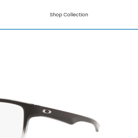
Shop Collection