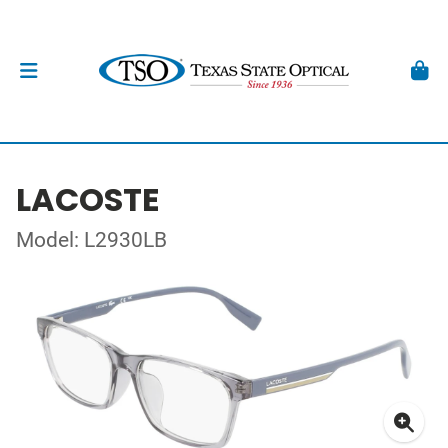
LACOSTE
Model: L2930LB