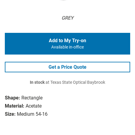
GREY
Add to My Try-on
Available in-office
Get a Price Quote
In stock
at Texas State Optical Baybrook
Shape:
Rectangle
Material:
Acetate
Size:
Medium 54-16