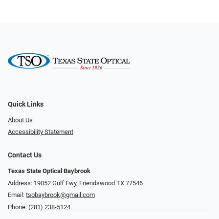
Quick Links
About Us
Accessibility Statement
Contact Us
Texas State Optical Baybrook
Address: 19052 Gulf Fwy, Friendswood TX 77546
Email:
tsobaybrook@gmail.com
Phone:
(281) 238-5124