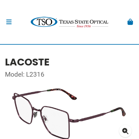
LACOSTE
Model: L2316