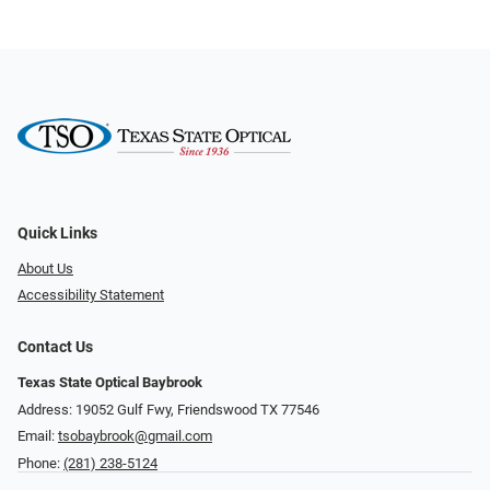
Quick Links
About Us
Accessibility Statement
Contact Us
Texas State Optical Baybrook
Address: 19052 Gulf Fwy, Friendswood TX 77546
Email:
tsobaybrook@gmail.com
Phone:
(281) 238-5124