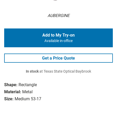
AUBERGINE
Add to My Try-on
Available in-office
Get a Price Quote
In stock
at Texas State Optical Baybrook
Shape:
Rectangle
Material:
Metal
Size:
Medium 53-17