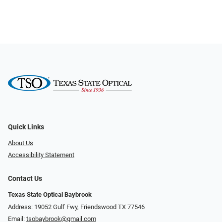
Quick Links
About Us
Accessibility Statement
Contact Us
Texas State Optical Baybrook
Address: 19052 Gulf Fwy, Friendswood TX 77546
Email:
tsobaybrook@gmail.com