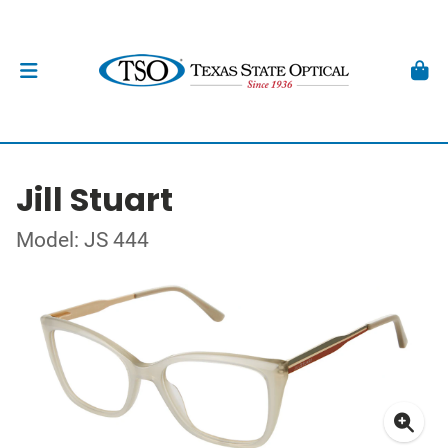
Jill Stuart
Model: JS 444