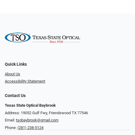
Quick Links
About Us
Accessibility Statement
Contact Us
Texas State Optical Baybrook
Address: 19052 Gulf Fwy, Friendswood TX 77546
Email:
tsobaybrook@gmail.com
Phone:
(281) 238-5124