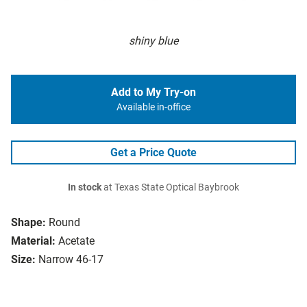
shiny blue
Add to My Try-on
Available in-office
Get a Price Quote
In stock
at Texas State Optical Baybrook
Shape:
Round
Material:
Acetate
Size:
Narrow 46-17