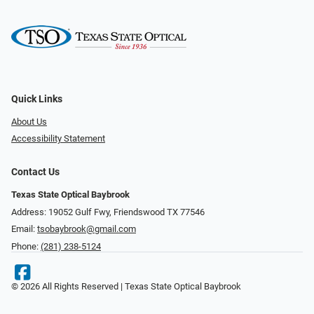
Quick Links
About Us
Accessibility Statement
Contact Us
Texas State Optical Baybrook
Address: 19052 Gulf Fwy, Friendswood TX 77546
Email:
tsobaybrook@gmail.com
Phone:
(281) 238-5124
© 2026 All Rights Reserved | Texas State Optical Baybrook