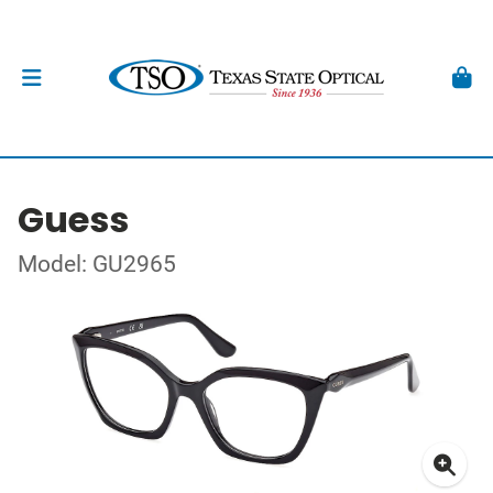
Guess
Model: GU2965