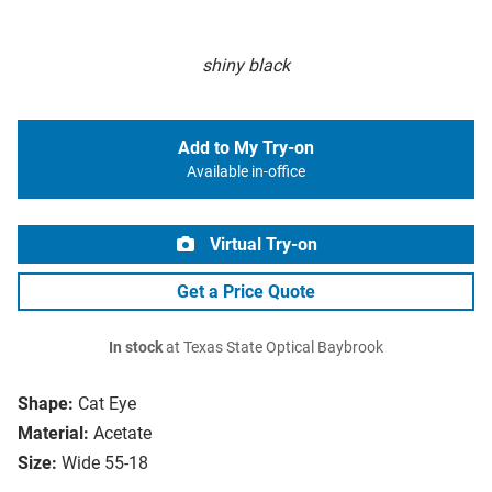
shiny black
Add to My Try-on
Available in-office
Virtual Try-on
Get a Price Quote
In stock
at Texas State Optical Baybrook
Shape:
Cat Eye
Material:
Acetate
Size:
Wide 55-18