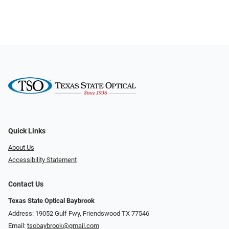
Quick Links
About Us
Accessibility Statement
Contact Us
Texas State Optical Baybrook
Address: 19052 Gulf Fwy, Friendswood TX 77546
Email:
tsobaybrook@gmail.com