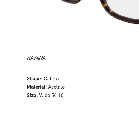
HAVANA
Shape:
Cat Eye
Material:
Acetate
Size:
Wide 56-16