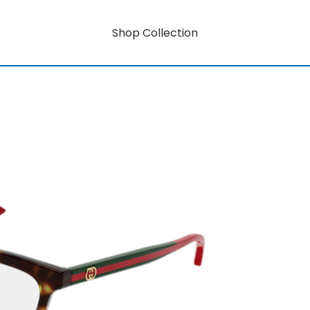
Shop Collection