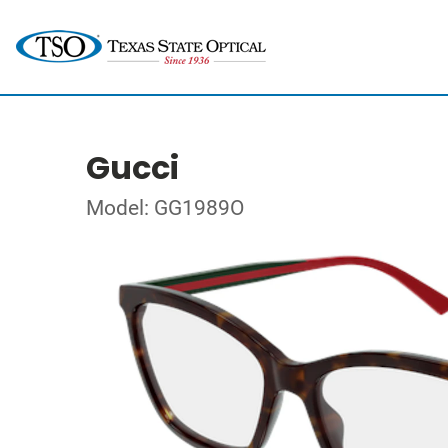
Gucci
Model: GG1989O