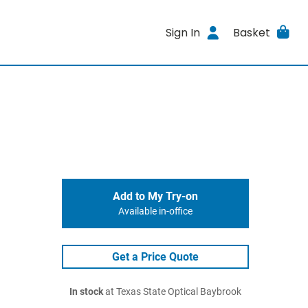
Sign In
Basket
Add to My Try-on
Available in-office
Get a Price Quote
In stock
at Texas State Optical Baybrook