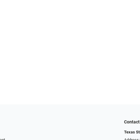
Contact
Texas St
ent
Address: