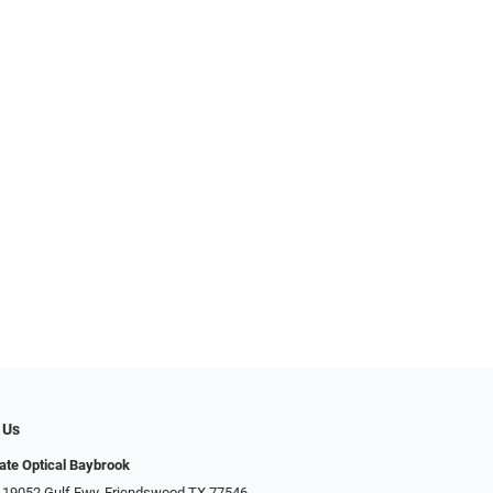
 Us
ate Optical Baybrook
 19052 Gulf Fwy, Friendswood TX 77546