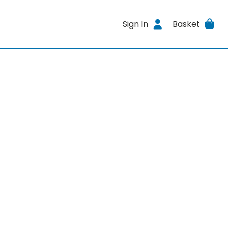
Sign In
Basket