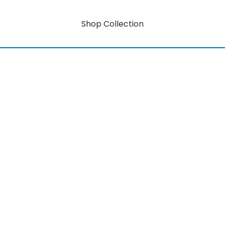
Shop Collection