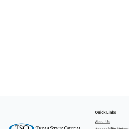
Quick Links
About Us
Accessibility Statem