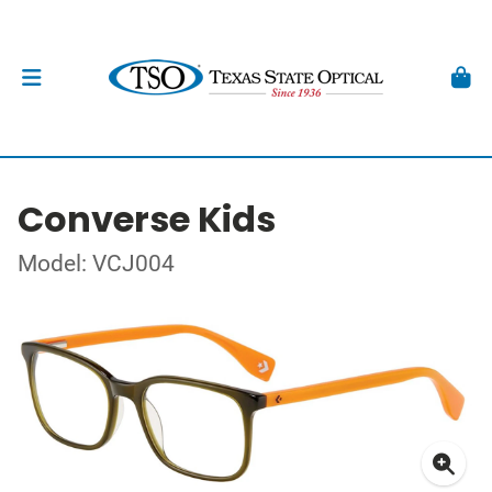
Converse Kids
Model: VCJ004