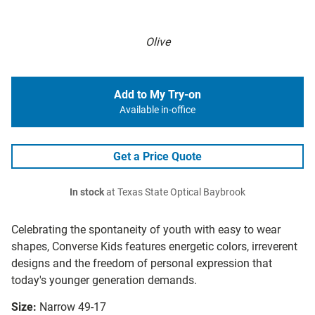
Olive
Add to My Try-on
Available in-office
Get a Price Quote
In stock
at Texas State Optical Baybrook
Celebrating the spontaneity of youth with easy to wear
shapes, Converse Kids features energetic colors, irreverent
designs and the freedom of personal expression that
today's younger generation demands.
Size:
Narrow 49-17