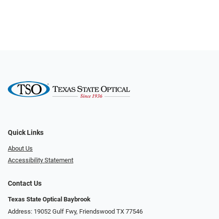
Quick Links
About Us
Accessibility Statement
Contact Us
Texas State Optical Baybrook
Address: 19052 Gulf Fwy, Friendswood TX 77546