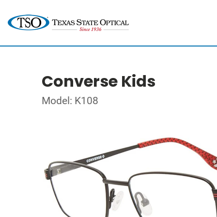
Converse Kids
Model: K108