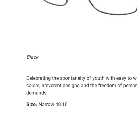
Black
Celebrating the spontaneity of youth with easy to 
colors, irreverent designs and the freedom of perso
demands.
Size:
Narrow 48-16