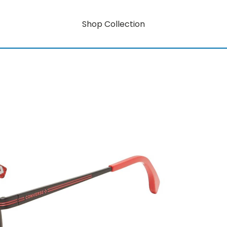
Shop Collection