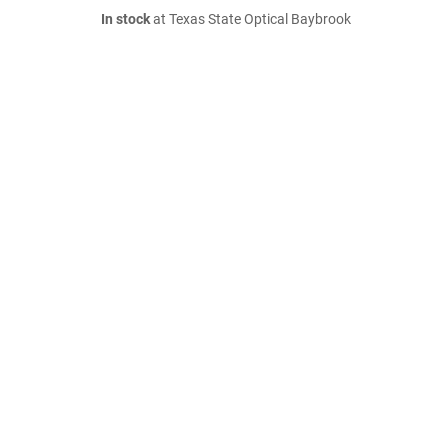
In stock
at Texas State Optical Baybrook