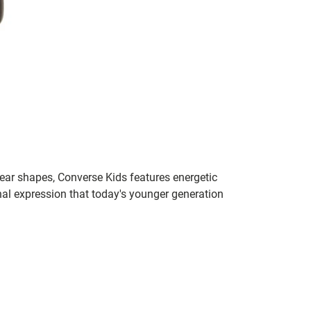
wear shapes, Converse Kids features energetic
nal expression that today's younger generation