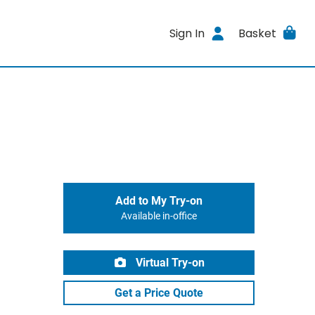
Sign In
Basket
Add to My Try-on
Available in-office
Virtual Try-on
Get a Price Quote