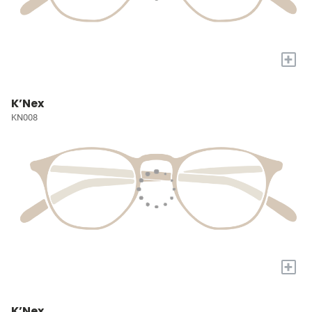
+
K’Nex
KN008
+
K’Nex