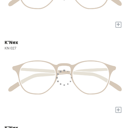
+
K’Nex
KN 027
+
K’Nex