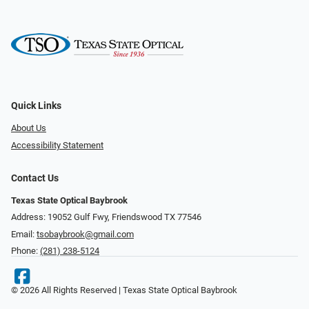
Quick Links
About Us
Accessibility Statement
Contact Us
Texas State Optical Baybrook
Address: 19052 Gulf Fwy, Friendswood TX 77546
Email:
tsobaybrook@gmail.com
Phone:
(281) 238-5124
© 2026 All Rights Reserved | Texas State Optical Baybrook