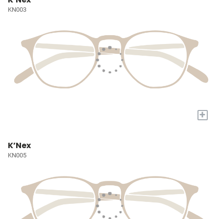
KN003
+
K’Nex
KN005