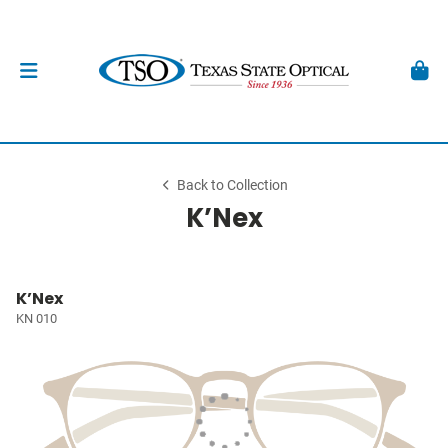
Back to Collection
K’Nex
K’Nex
KN 010