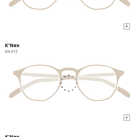
+
K’Nex
KN 012
+
K’Nex