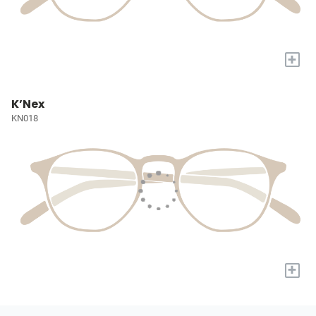
+
K’Nex
KN018
+