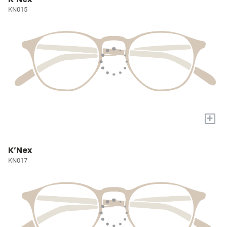
KN015
+
K’Nex
KN017