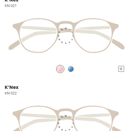
KN 021
+
K’Nex
KN 022