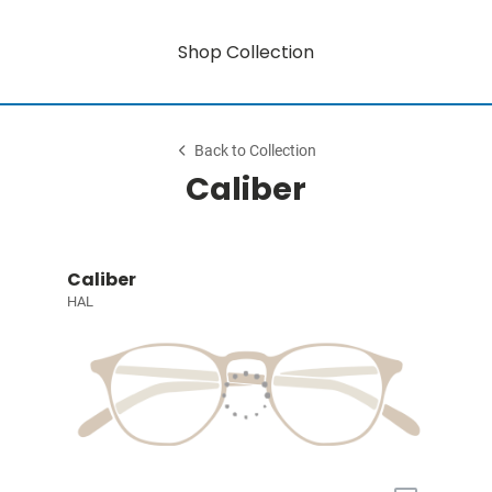
Shop Collection
Back to Collection
Caliber
Caliber
HAL