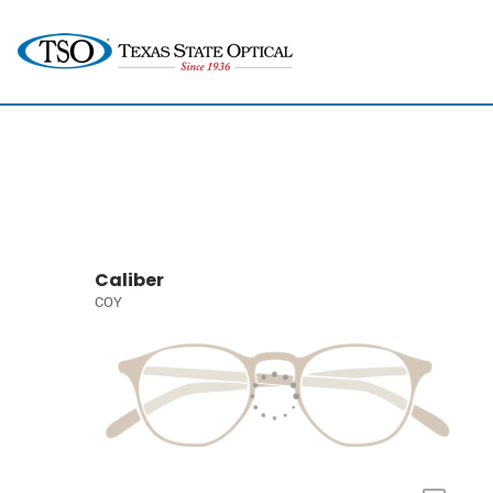
Caliber
COY