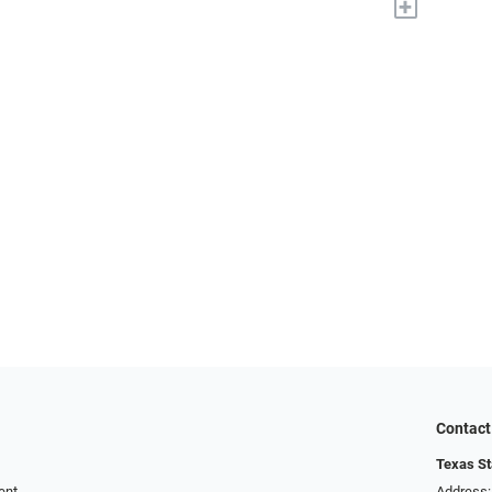
+
Contact
Texas St
ent
Address: