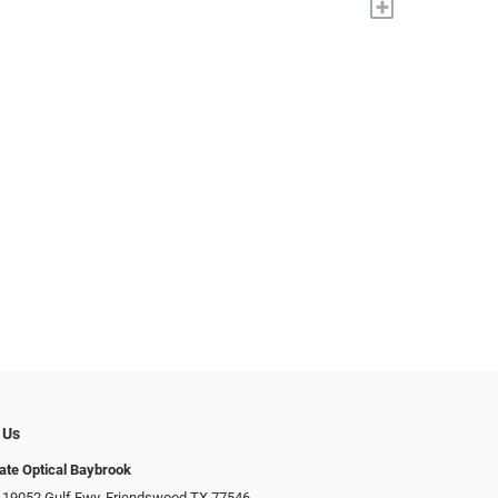
+
 Us
ate Optical Baybrook
 19052 Gulf Fwy, Friendswood TX 77546