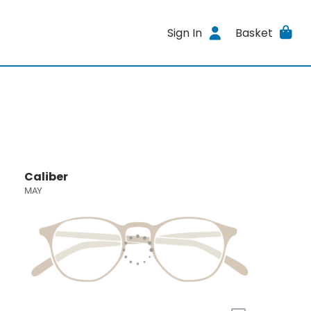
Sign In
Basket
Caliber
MAY