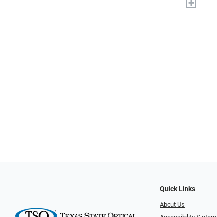
+
Quick Links
About Us
Accessibility Statem